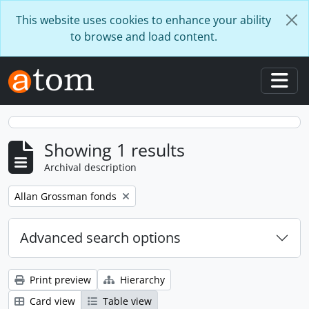
Skip to main content
This website uses cookies to enhance your ability
to browse and load content.
Togg
Showing 1 results
Archival description
Remove filter:
Allan Grossman fonds
Advanced search options
Print preview
Hierarchy
Card view
Table view