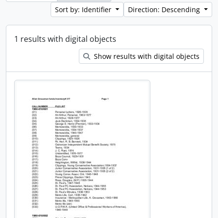
Sort by: Identifier
Direction: Descending
1 results with digital objects
Show results with digital objects