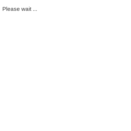
Please wait ...