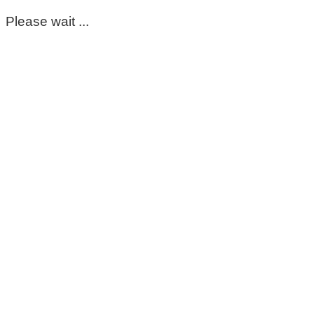
Please wait ...