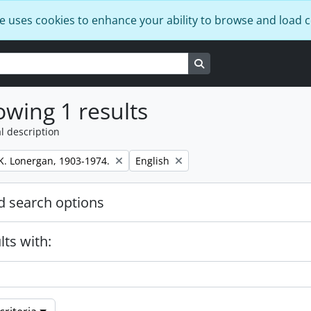
e uses cookies to enhance your ability to browse and load 
Search in browse page
wing 1 results
l description
Remove filter:
K. Lonergan, 1903-1974.
English
 search options
lts with: