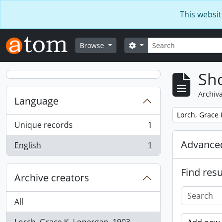
Skip to main content
This websit
Search
Search options
Browse
Sho
Archiva
Language
Remove filter:
Lorch, Grace 
Unique records
1
, 1 results
Advanced
English
1
, 1 results
Find resu
Archive creators
All