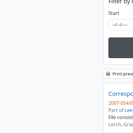
Filter by
Start
Print prev
Correspo
2007-054/0
Part of
Lee
File consi
Lorch, Gra