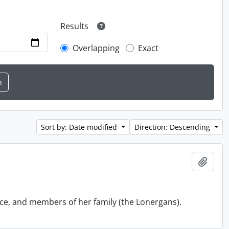
Results
Overlapping
Exact
Sort by: Date modified
Direction: Descending
Add t
ace, and members of her family (the Lonergans).