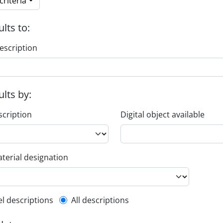
riteria
ults to:
escription
ults by:
scription
Digital object available
terial designation
l description filter
el descriptions
All descriptions