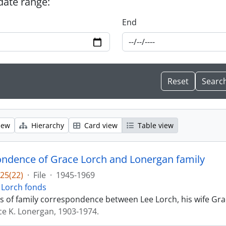
 date range:
End
iew
Hierarchy
Card view
Table view
ndence of Grace Lorch and Lonergan family
25(22)
·
File
·
1945-1969
 Lorch fonds
sts of family correspondence between Lee Lorch, his wife Gr
ce K. Lonergan, 1903-1974.