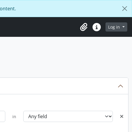
content.
Log in
Clipboard
Quick links
in