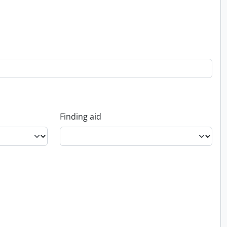
Finding aid