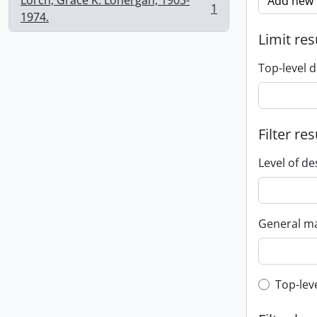
Lorch, Grace K. Lonergan, 1903-
Add new c
1
, 1 results
1974.
Limit res
Top-level d
Filter res
Level of de
General ma
Top-leve
Top-lev