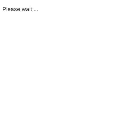
Please wait ...