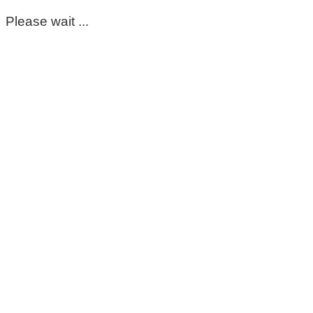
Please wait ...