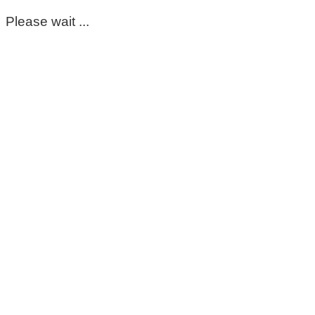
Please wait ...