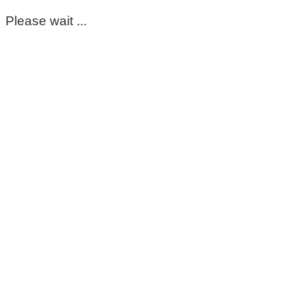
Please wait ...