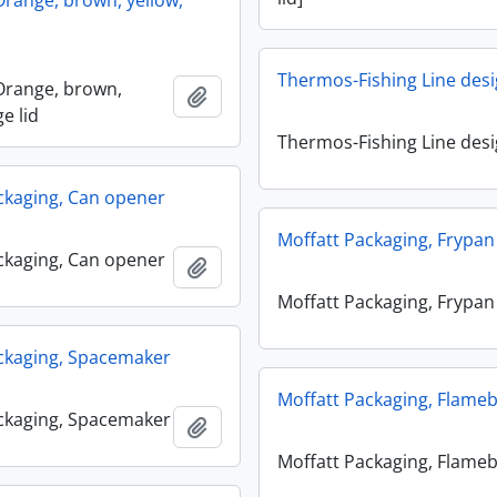
range, brown, yellow,
Thermos-Fishing Line des
Orange, brown,
Add to clipboard
ge lid
Thermos-Fishing Line des
ckaging, Can opener
Moffatt Packaging, Frypan
ckaging, Can opener
Add to clipboard
Moffatt Packaging, Frypan
ckaging, Spacemaker
Moffatt Packaging, Flame
ckaging, Spacemaker
Add to clipboard
Moffatt Packaging, Flame