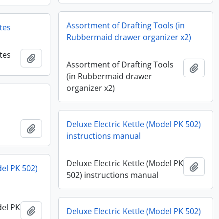
Assortment of Drafting Tools (in
tes
Rubbermaid drawer organizer x2)
tes
Add to clipboard
Assortment of Drafting Tools
Add t
(in Rubbermaid drawer
organizer x2)
Deluxe Electric Kettle (Model PK 502)
Add to clipboard
instructions manual
Deluxe Electric Kettle (Model PK
Add t
del PK 502)
502) instructions manual
del PK
Add to clipboard
Deluxe Electric Kettle (Model PK 502)