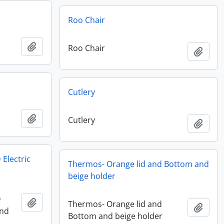
Roo Chair
Add to clipboard
Roo Chair
Add t
Cutlery
Add to clipboard
Cutlery
Add t
 Electric
Thermos- Orange lid and Bottom and
beige holder
D
Add to clipboard
Thermos- Orange lid and
Add t
and
Bottom and beige holder