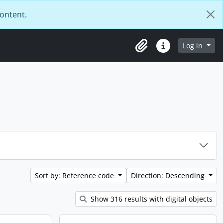
content.
Log in
Clipboard
Quick links
Sort by: Reference code
Direction: Descending
Show 316 results with digital objects