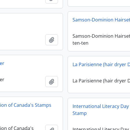
Samson-Dominion Hairset
Samson-Dominion Hairset
Add to clipboard
ten-ten
er
La Parisienne (hair dryer 
er
La Parisienne (hair dryer 
Add to clipboard
tion of Canada's Stamps
International Literacy Da
Stamp
tion of Canada's
International Literacy Day