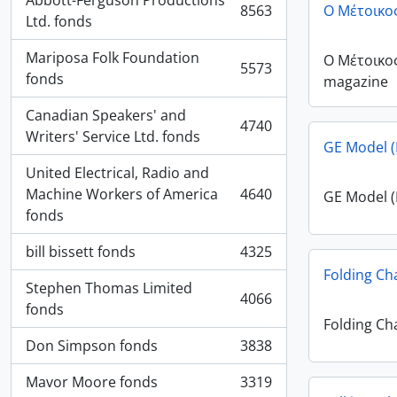
Abbott-Ferguson Productions
8563
Ο Μέτοικο
, 8563 results
Ltd. fonds
Mariposa Folk Foundation
Ο Μέτοικο
5573
, 5573 results
fonds
magazine
Canadian Speakers' and
4740
, 4740 results
Writers' Service Ltd. fonds
GE Model (
United Electrical, Radio and
Machine Workers of America
4640
GE Model (
, 4640 results
fonds
bill bissett fonds
4325
, 4325 results
Folding Ch
Stephen Thomas Limited
4066
, 4066 results
fonds
Folding Ch
Don Simpson fonds
3838
, 3838 results
Mavor Moore fonds
3319
, 3319 results