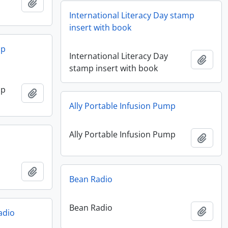
Add to clipboard
International Literacy Day stamp
insert with book
mp
International Literacy Day
Add t
stamp insert with book
mp
Add to clipboard
Ally Portable Infusion Pump
Ally Portable Infusion Pump
Add t
Add to clipboard
Bean Radio
Bean Radio
Add t
adio