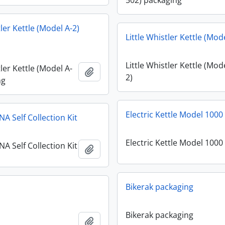
502) packaging
tler Kettle (Model A-2)
Little Whistler Kettle (Mod
Little Whistler Kettle (Mod
tler Kettle (Model A-
Add to clipboard
2)
ng
Electric Kettle Model 1000
A Self Collection Kit
Electric Kettle Model 1000
A Self Collection Kit
Add to clipboard
Bikerak packaging
Bikerak packaging
Add to clipboard