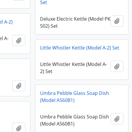
Set
Deluxe Electric Kettle (Model PK
Add t
el A-2)
502) Set
el A-
Add to clipboard
Little Whistler Kettle (Model A-2) Set
Little Whistler Kettle (Model A-
Add t
2) Set
Add to clipboard
Umbra Pebble Glass Soap Dish
(Model A560B1)
Umbra Pebble Glass Soap Dish
Add t
(Model A560B1)
Add to clipboard