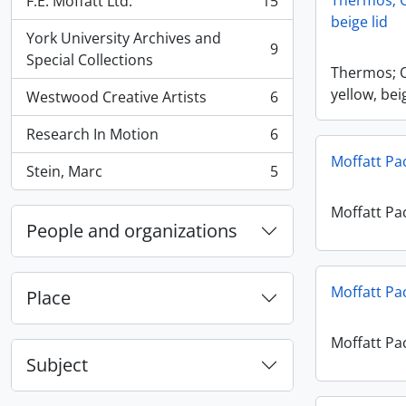
Thermos; O
F.E. Moffatt Ltd.
15
, 15 results
beige lid
York University Archives and
9
, 9 results
Special Collections
Thermos; 
yellow, bei
Westwood Creative Artists
6
, 6 results
Research In Motion
6
, 6 results
Moffatt Pa
Stein, Marc
5
, 5 results
Moffatt Pa
People and organizations
Moffatt Pa
Place
Moffatt Pa
Subject