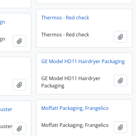
Thermos - Red check
ign
Thermos - Red check
Add t
ign
Add to clipboard
GE Model HD11 Hairdryer Packaging
GE Model HD11 Hairdryer
Add t
Add to clipboard
Packaging
Moffatt Packaging, Frangelico
buster
Moffatt Packaging, Frangelico
buster
Add t
Add to clipboard