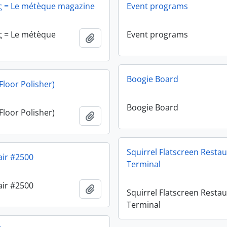
ς = Le métèque magazine
Event programs
ς = Le métèque
Event programs
Add to clipboard
Boogie Board
Floor Polisher)
Boogie Board
Floor Polisher)
Add to clipboard
Squirrel Flatscreen Resta
air #2500
Terminal
air #2500
Add to clipboard
Squirrel Flatscreen Resta
Terminal