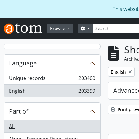
Skip to main content
This websit
Search
Search options
Browse
Sho
Archiva
Language
Remove filter:
English
Unique records
203400
, 203400 results
Advanced
English
203399
, 203399 results
Print prev
Part of
All