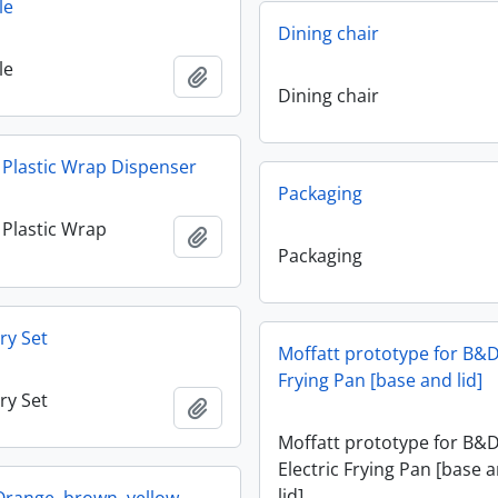
le
Dining chair
le
Add to clipboard
Dining chair
y Plastic Wrap Dispenser
Packaging
y Plastic Wrap
Add to clipboard
Packaging
ry Set
Moffatt prototype for B&D
Frying Pan [base and lid]
ry Set
Add to clipboard
Moffatt prototype for B&
Electric Frying Pan [base 
lid]