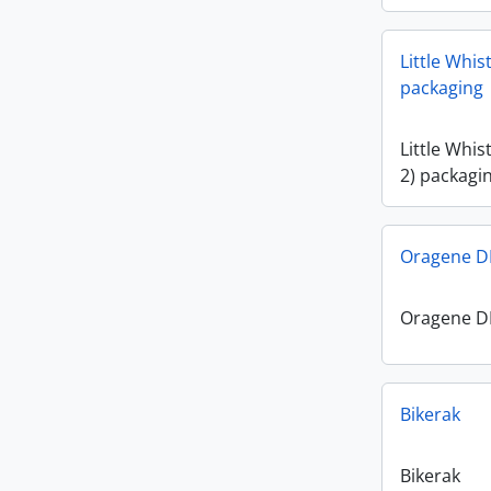
Little Whis
packaging
Little Whis
2) packagi
Oragene DN
Oragene DN
Bikerak
Bikerak