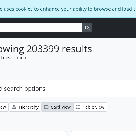
e uses cookies to enhance your ability to browse and load 
Search in browse page
wing 203399 results
l description
 search options
iew
Hierarchy
Card view
Table view