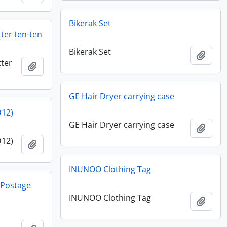
Bikerak Set
ter ten-ten
Bikerak Set
Add t
ter
Add to clipboard
GE Hair Dryer carrying case
D12)
GE Hair Dryer carrying case
Add t
D12)
Add to clipboard
INUNOO Clothing Tag
y Postage
INUNOO Clothing Tag
Add t