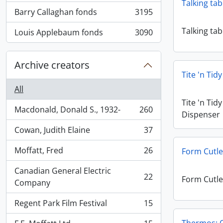
Talking tab
Barry Callaghan fonds
3195
, 3195 results
Talking tab
Louis Applebaum fonds
3090
, 3090 results
Archive creators
Tite 'n Tid
All
Tite 'n Tid
Macdonald, Donald S., 1932-
260
Dispenser
, 260 results
Cowan, Judith Elaine
37
, 37 results
Moffatt, Fred
26
Form Cutle
, 26 results
Canadian General Electric
22
Form Cutle
, 22 results
Company
Regent Park Film Festival
15
, 15 results