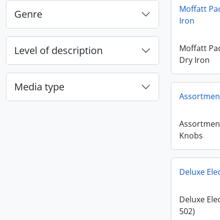
Moffatt Pa
Genre
Iron
Moffatt Pa
Level of description
Dry Iron
Media type
Assortment
Assortment
Knobs
Deluxe Elec
Deluxe Elec
502)