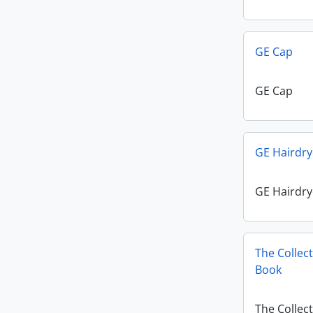
GE Cap
GE Cap
GE Hairdry
GE Hairdry
The Collec
Book
The Collec