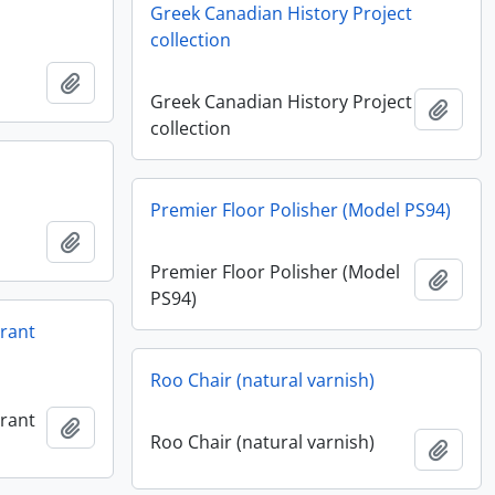
Greek Canadian History Project
collection
Add to clipboard
Greek Canadian History Project
Add t
collection
Premier Floor Polisher (Model PS94)
Add to clipboard
Premier Floor Polisher (Model
Add t
PS94)
urant
Roo Chair (natural varnish)
urant
Add to clipboard
Roo Chair (natural varnish)
Add t