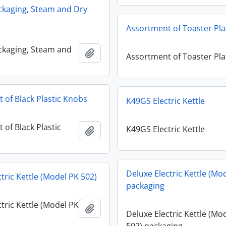
ckaging, Steam and Dry
Assortment of Toaster Pla
ckaging, Steam and
Add to clipboard
Assortment of Toaster Pla
 of Black Plastic Knobs
K49GS Electric Kettle
 of Black Plastic
K49GS Electric Kettle
Add to clipboard
Deluxe Electric Kettle (Mo
tric Kettle (Model PK 502)
packaging
tric Kettle (Model PK
Add to clipboard
Deluxe Electric Kettle (Mo