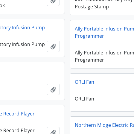
Add to clipboard
ok
Postage Stamp
atory Infusion Pump
Ally Portable Infusion Pu
Programmer
atory Infusion Pump
Add to clipboard
Ally Portable Infusion Pu
Programmer
n
ORLI Fan
n
Add to clipboard
ORLI Fan
e Record Player
Northern Midge Electric R
e Record Player
Add to clipboard