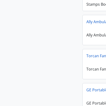
Stamps Bo
Ally Ambul
Ally Ambul
Torcan Fa
Torcan Fa
GE Portabl
GE Portabl