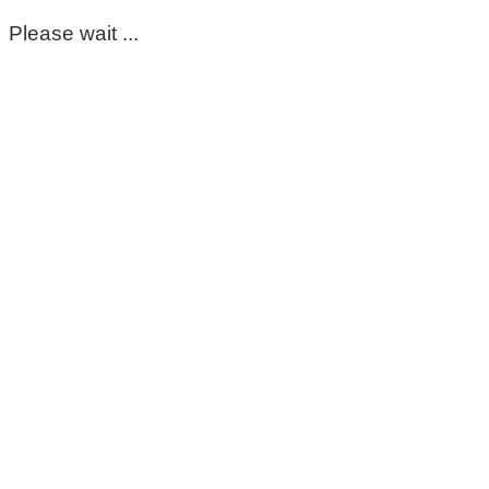
Please wait ...