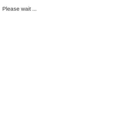
Please wait ...