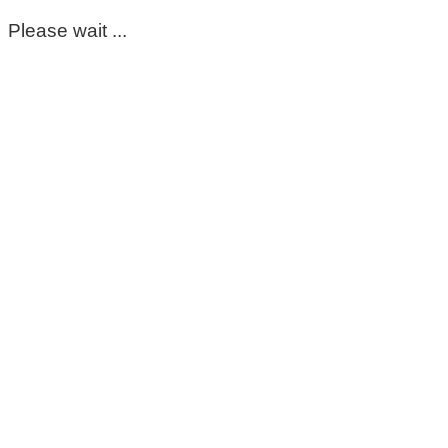
Please wait ...