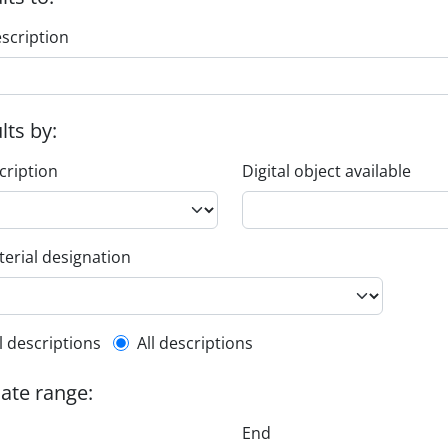
escription
ults by:
cription
Digital object available
erial designation
l description filter
l descriptions
All descriptions
date range:
End