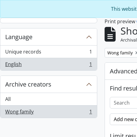
Skip to main content
This websit
Print preview
Sho
Language
Archival
Unique records
1
Remove filter:
Wong family
, 1 results
English
1
, 1 results
Advanced
Archive creators
Find resul
All
Wong family
1
, 1 results
Add new c
Limit resu