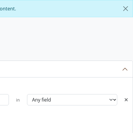
content.
in