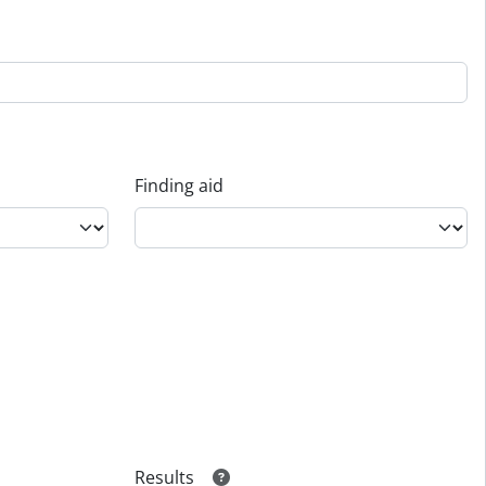
Finding aid
Results