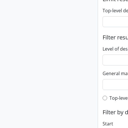
Top-level d
Filter res
Level of des
General mat
Top-leve
Top-leve
Filter by 
Start