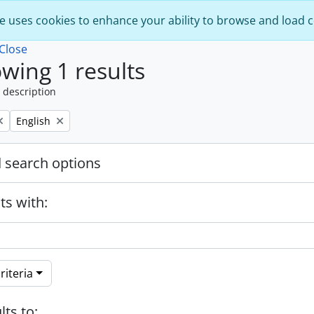
e uses cookies to enhance your ability to browse and load 
Close
wing 1 results
 description
Remove filter:
English
 search options
ts with:
riteria
lts to: