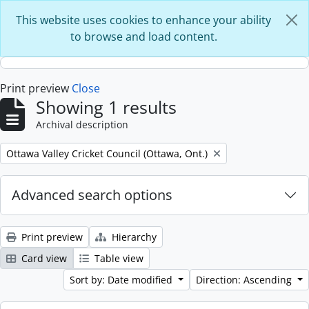
Skip to main content
This website uses cookies to enhance your ability
to browse and load content.
Print preview
Close
Showing 1 results
Archival description
Remove filter:
Ottawa Valley Cricket Council (Ottawa, Ont.)
Advanced search options
Print preview
Hierarchy
Card view
Table view
Sort by: Date modified
Direction: Ascending