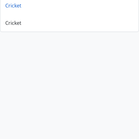
Cricket
Cricket