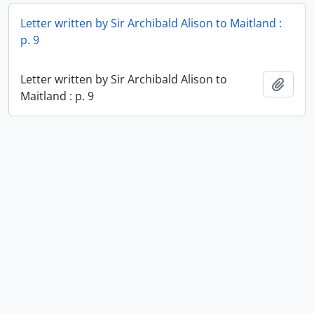
Letter written by Sir Archibald Alison to Maitland :
p. 9
Letter written by Sir Archibald Alison to
Add t
Maitland : p. 9