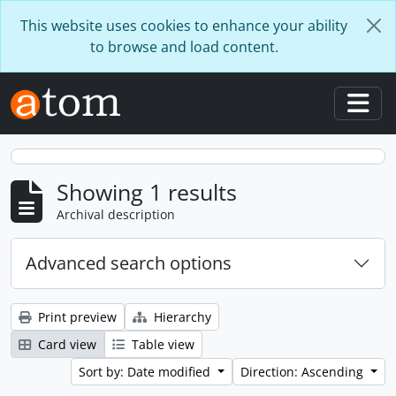
Skip to main content
This website uses cookies to enhance your ability
to browse and load content.
Togg
Showing 1 results
Archival description
Advanced search options
Print preview
Hierarchy
Card view
Table view
Sort by: Date modified
Direction: Ascending