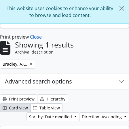
Skip to main content
This website uses cookies to enhance your ability
to browse and load content.
Print preview
Close
Showing 1 results
Archival description
Remove filter:
Bradley, A.C.
Advanced search options
Print preview
Hierarchy
Card view
Table view
Sort by: Date modified
Direction: Ascending