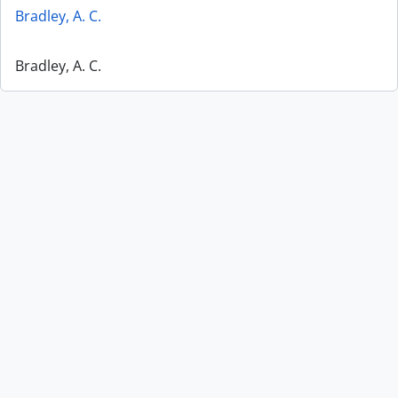
Bradley, A. C.
Bradley, A. C.