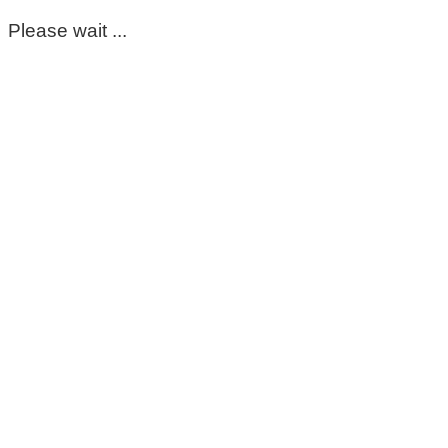
Please wait ...