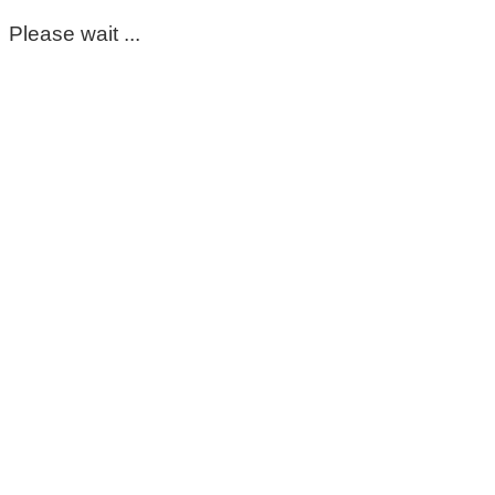
Please wait ...