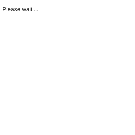
Please wait ...