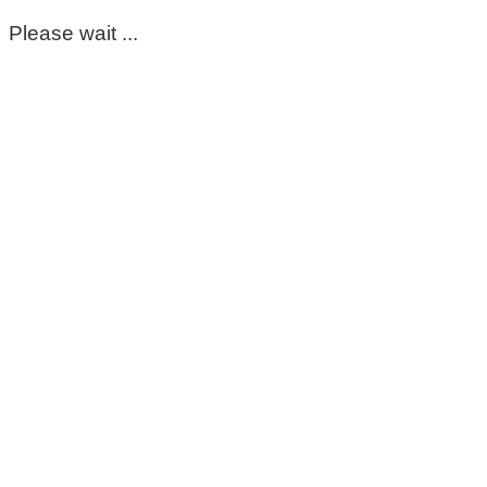
Please wait ...