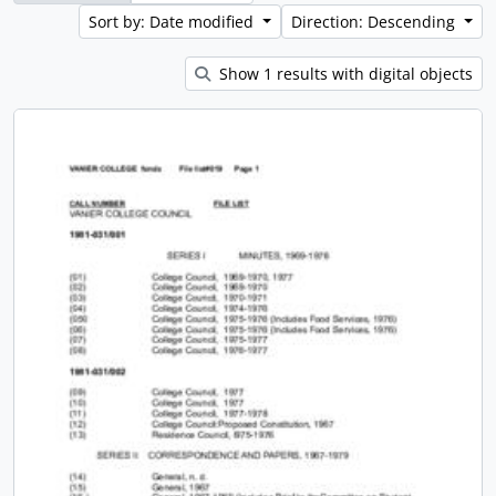
Sort by: Date modified
Direction: Descending
Show 1 results with digital objects