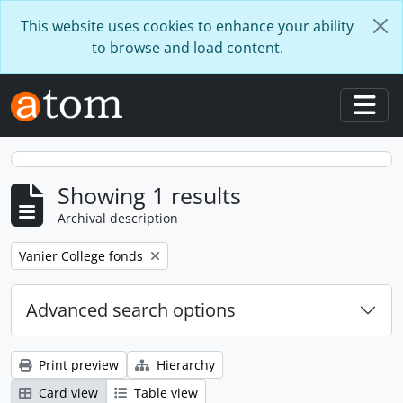
Skip to main content
This website uses cookies to enhance your ability
to browse and load content.
Togg
Showing 1 results
Archival description
Remove filter:
Vanier College fonds
Advanced search options
Print preview
Hierarchy
Card view
Table view