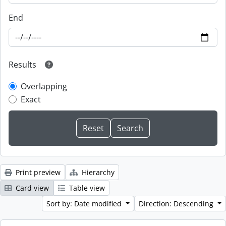
End
Results
Overlapping
Exact
Print preview
Hierarchy
Card view
Table view
Sort by: Date modified
Direction: Descending