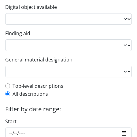
Digital object available
Finding aid
General material designation
Top-level description filter
Top-level descriptions
All descriptions
Filter by date range:
Start