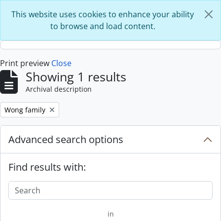
Skip to main content
This website uses cookies to enhance your ability
to browse and load content.
Print preview
Close
Showing 1 results
Archival description
Remove filter:
Wong family
Advanced search options
Find results with:
in