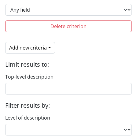
Delete criterion
Add new criteria
Limit results to:
Top-level description
Filter results by:
Level of description