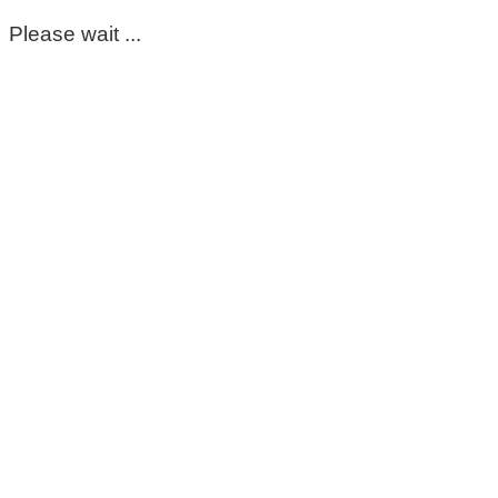
Please wait ...