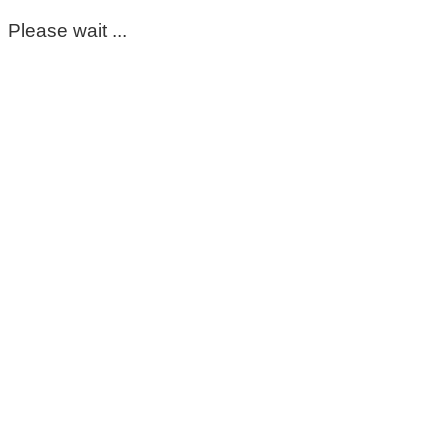
Please wait ...