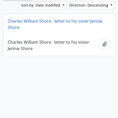
Sort by: Date modified
Direction: Descending
Charles William Shore : letter to his sister Jennie
Shore
Charles William Shore : letter to his sister
Add t
Jennie Shore