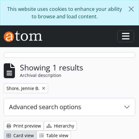
Skip to main content
This website uses cookies to enhance your ability
to browse and load content.
Togg
Showing 1 results
Archival description
Remove filter:
Shore, Jennie B.
Advanced search options
Print preview
Hierarchy
Card view
Table view