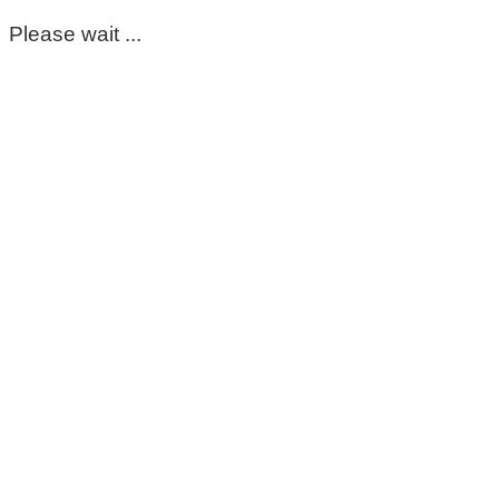
Please wait ...