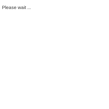
Please wait ...