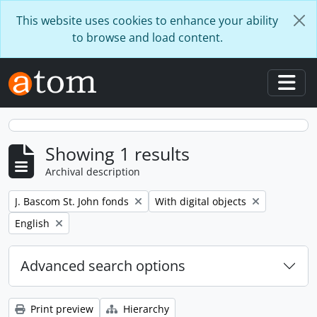
Skip to main content
This website uses cookies to enhance your ability
to browse and load content.
Togg
Showing 1 results
Archival description
Remove filter:
Remove filter:
J. Bascom St. John fonds
With digital objects
Remove filter:
English
Advanced search options
Print preview
Hierarchy