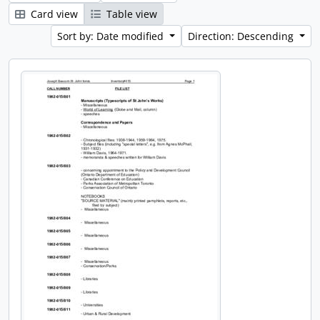
Card view
Table view
Sort by: Date modified
Direction: Descending