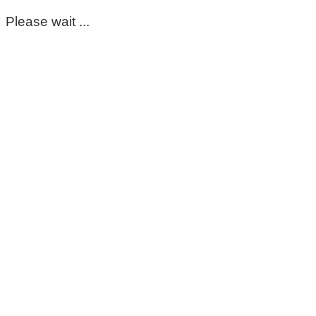
Please wait ...