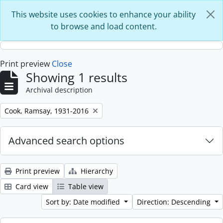
Skip to main content
This website uses cookies to enhance your ability
to browse and load content.
Print preview
Close
Showing 1 results
Archival description
Remove filter:
Cook, Ramsay, 1931-2016
Advanced search options
Print preview
Hierarchy
Card view
Table view
Sort by: Date modified
Direction: Descending