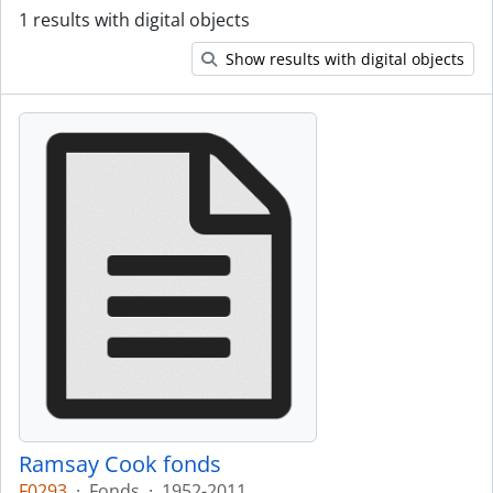
1 results with digital objects
Show results with digital objects
Ramsay Cook fonds
F0293
·
Fonds
·
1952-2011