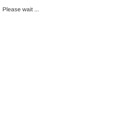
Please wait ...