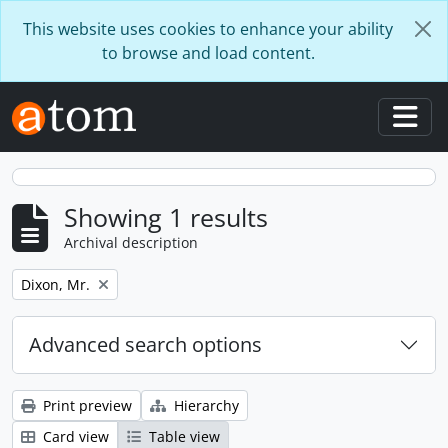
Skip to main content
This website uses cookies to enhance your ability
to browse and load content.
Togg
Showing 1 results
Archival description
Remove filter:
Dixon, Mr.
Advanced search options
Print preview
Hierarchy
Card view
Table view