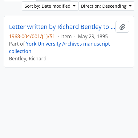
Sort by: Date modified
Direction: Descending
Letter written by Richard Bentley to Mr. Dixon : p. 20v
Add t
1968-004/001/(1)/51
·
Item
·
May 29, 1895
Part of
York University Archives manuscript
collection
Bentley, Richard