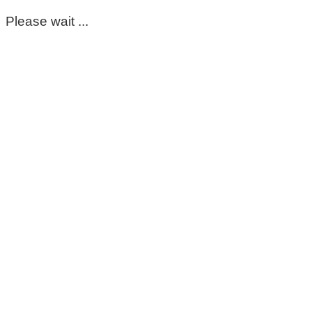
Please wait ...