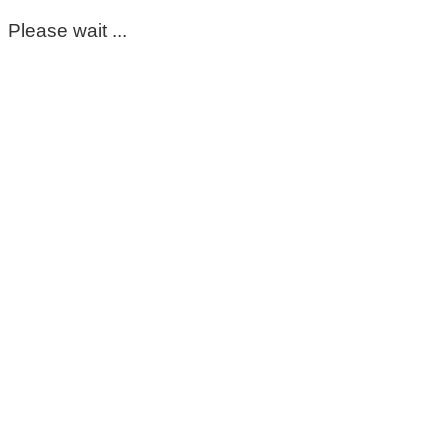
Please wait ...