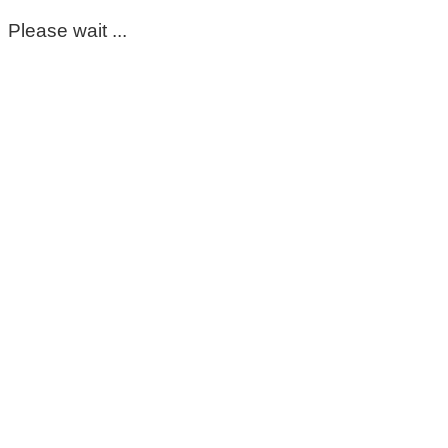
Please wait ...