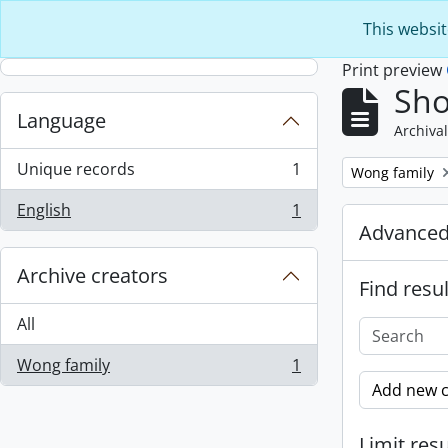
Skip to main content
This websit
Print preview
Sho
Language
Archival
Unique records
1
Remove filter:
Wong family
, 1 results
English
1
, 1 results
Advanced
Archive creators
Find resul
All
Wong family
1
, 1 results
Add new c
Limit resu