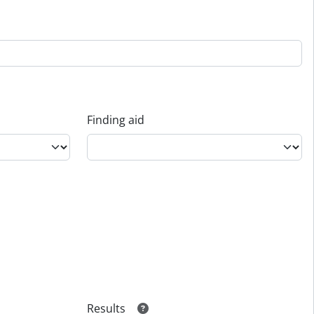
Finding aid
Results