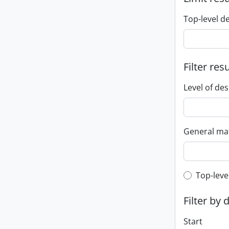
Top-level d
Filter res
Level of des
General mat
Top-leve
Top-leve
Filter by 
Start