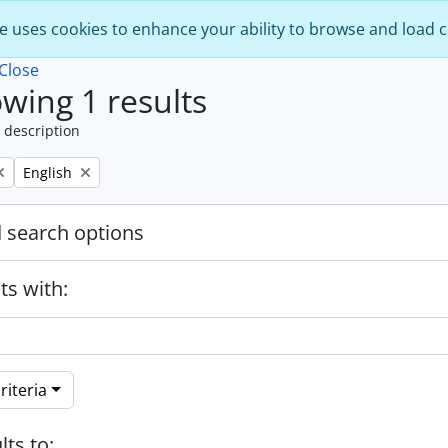
e uses cookies to enhance your ability to browse and load 
Close
wing 1 results
 description
Remove filter:
English
 search options
ts with:
riteria
lts to: