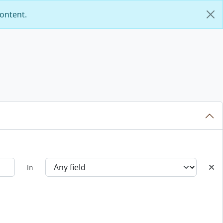
content.
in