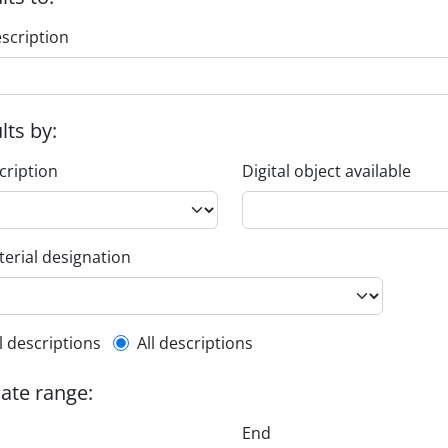
escription
ults by:
cription
Digital object available
erial designation
l description filter
l descriptions
All descriptions
date range:
End