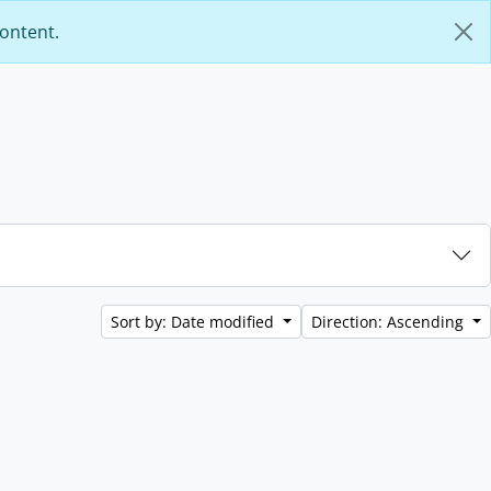
content.
Sort by: Date modified
Direction: Ascending