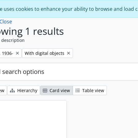
e uses cookies to enhance your ability to browse and load 
Close
wing 1 results
 description
Remove filter:
, 1936-
With digital objects
 search options
ew
Hierarchy
Card view
Table view