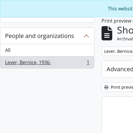
Skip to main content
This websit
Print preview
Sho
People and organizations
Archival
All
Remove filter:
Lever, Bernice
Lever, Bernice, 1936-
1
, 1 results
Advanced
Print previ