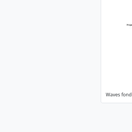
Waves fond