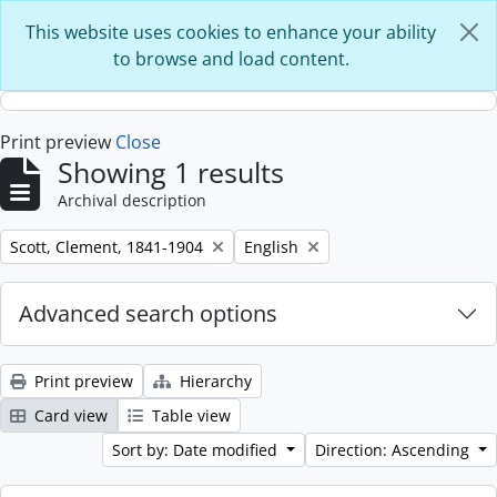
Skip to main content
This website uses cookies to enhance your ability
to browse and load content.
Print preview
Close
Showing 1 results
Archival description
Remove filter:
Remove filter:
Scott, Clement, 1841-1904
English
Advanced search options
Print preview
Hierarchy
Card view
Table view
Sort by: Date modified
Direction: Ascending