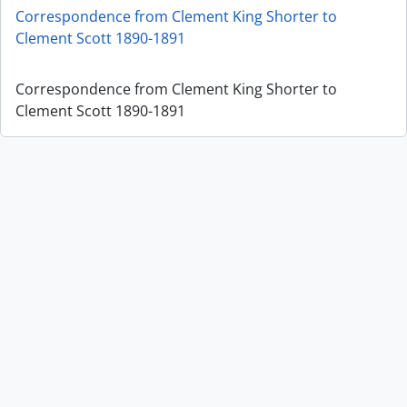
Correspondence from Clement King Shorter to
Clement Scott 1890-1891
Correspondence from Clement King Shorter to
Clement Scott 1890-1891