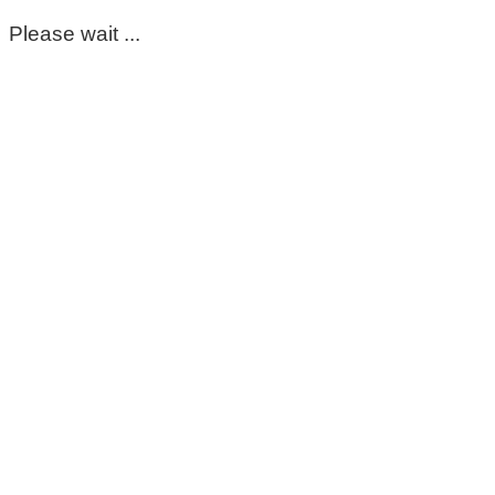
Please wait ...