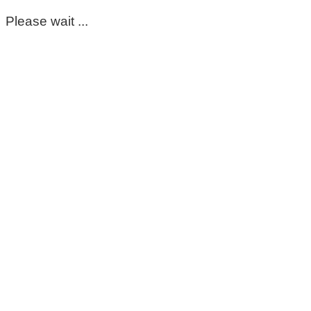
Please wait ...