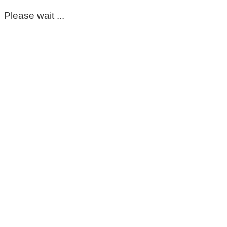
Please wait ...