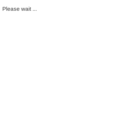
Please wait ...