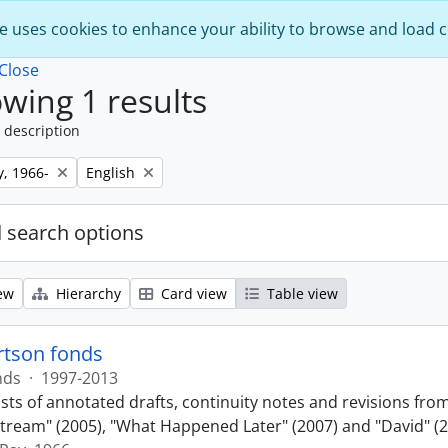
e uses cookies to enhance your ability to browse and load 
Close
wing 1 results
 description
Remove filter:
y, 1966-
English
 search options
ew
Hierarchy
Card view
Table view
rtson fonds
nds
·
1997-2013
sts of annotated drafts, continuity notes and revisions fro
ream" (2005), "What Happened Later" (2007) and "David" (2