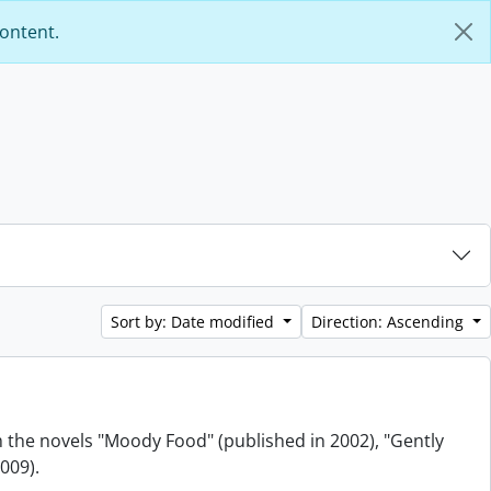
content.
Sort by: Date modified
Direction: Ascending
m the novels "Moody Food" (published in 2002), "Gently
009).