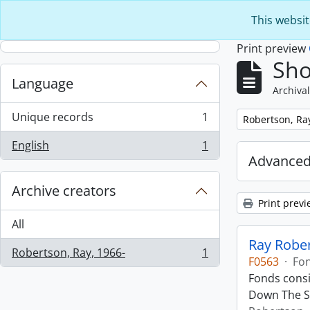
Skip to main content
This websit
Print preview
Sho
Language
Archival
Unique records
1
Remove filter:
Robertson, Ra
, 1 results
English
1
, 1 results
Advanced
Archive creators
Print previ
All
Ray Robe
Robertson, Ray, 1966-
1
, 1 results
F0563
·
Fo
Fonds consi
Down The St