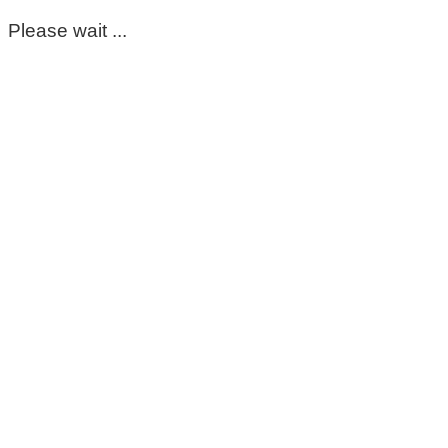
Please wait ...