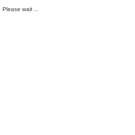
Please wait ...