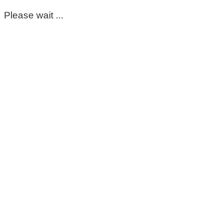
Please wait ...