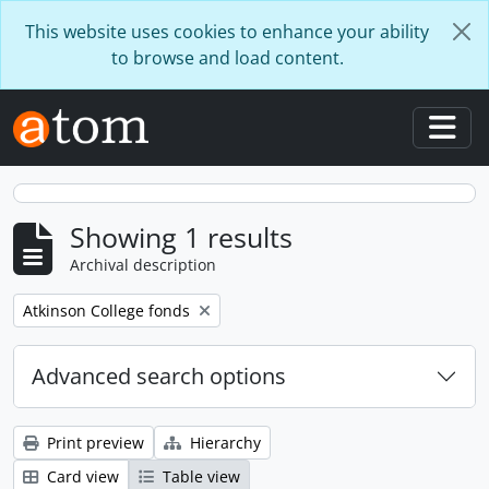
Skip to main content
This website uses cookies to enhance your ability
to browse and load content.
Togg
Showing 1 results
Archival description
Remove filter:
Atkinson College fonds
Advanced search options
Print preview
Hierarchy
Card view
Table view