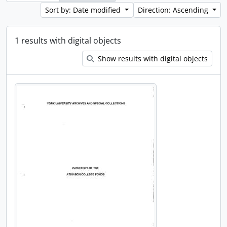
Sort by: Date modified
Direction: Ascending
1 results with digital objects
Show results with digital objects