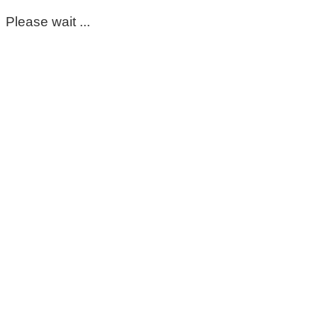
Please wait ...