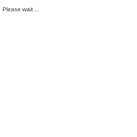
Please wait ...