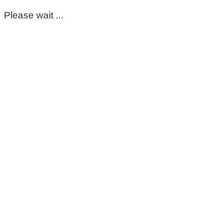
Please wait ...